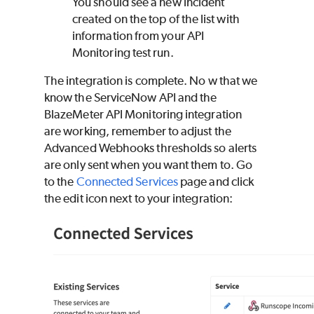
You should see a new incident
created on the top of the list with
information from your API
Monitoring test run.
The integration is complete. No w that we
know the ServiceNow API and the
BlazeMeter
API Monitoring integration
are working, remember to adjust the
Advanced Webhooks thresholds so alerts
are only sent when you want them to. Go
to the
Connected Services
page and click
the edit icon next to your integration: