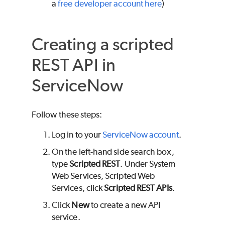
a
free developer account here
)
Creating a scripted
REST API in
ServiceNow
Follow these steps:
Log in to your
ServiceNow account
.
On the left-hand side search box,
type
Scripted REST
. Under System
Web Services, Scripted Web
Services, click
Scripted REST APIs
.
Click
New
to create a new API
service.