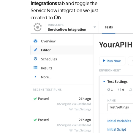
Integrations
tab and toggle the
ServiceNow integration we just
created to
On
.