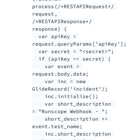
process(/*RESTAPIRequest*/ 
request, 
/*RESTAPIResponse*/ 
response) {

  var apiKey = 
request.queryParams['apiKey'];

  var secret = "<secret>";

  if (apiKey == secret) {

    var event = 
request.body.data;

    var inc = new 
GlideRecord('incident');

    inc.initialize();

    var short_description 
= "Runscope Webhook - ";

    short_description += 
event.test_name;

    inc.short_description 