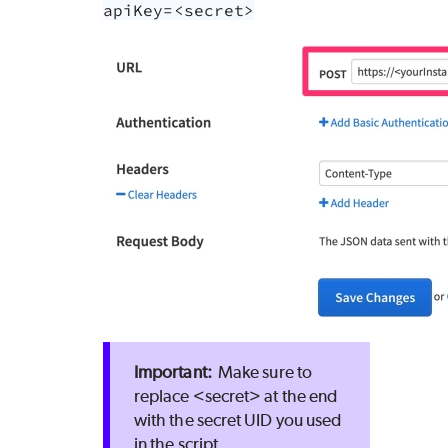
apiKey=<secret>
Make sure to
replace <secret> at the end
with the secret UID you used
in the script.