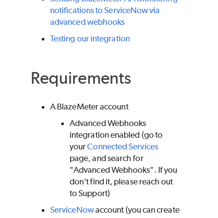
notifications to ServiceNow via
advanced webhooks
Testing our integration
Requirements
A
BlazeMeter
account
Advanced Webhooks
integration enabled (go to
your
Connected Services
page, and search for
"Advanced Webhooks". If you
don't find it, please reach out
to Support)
ServiceNow
account (you can create