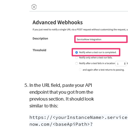
In the URL field, paste your API
endpoint that you got from the
previous section. It should look
similar to this:
https://<yourInstanceName>.service
now.com/<baseApiPath>?