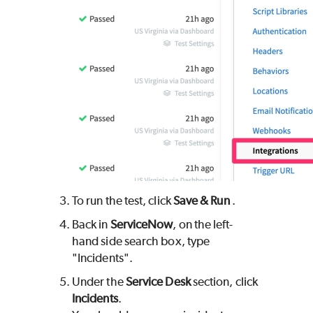
To run the test, click
Save & Run
.
Back in
ServiceNow
, on the left-
hand side search box, type
"Incidents".
Under the
Service Desk
section, click
Incidents
.