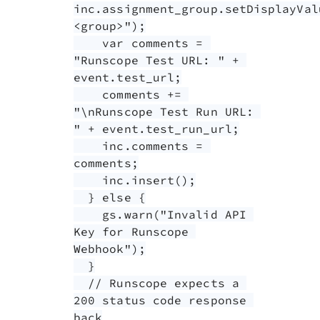
inc.assignment_group.setDisplayVal
<group>");

    var comments = 
"Runscope Test URL: " + 
event.test_url;

    comments += 
"\nRunscope Test Run URL: 
" + event.test_run_url;

    inc.comments = 
comments;

    inc.insert();

  } else {

    gs.warn("Invalid API 
Key for Runscope 
Webhook");

  }

  // Runscope expects a 
200 status code response 
back
