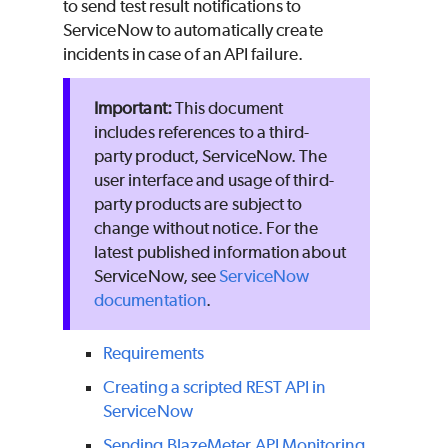
to send test result notifications to
ServiceNow to automatically create
incidents in case of an API failure.
This document
includes references to a third-
party product, ServiceNow. The
user interface and usage of third-
party products are subject to
change without notice. For the
latest published information about
ServiceNow, see
ServiceNow
documentation
.
Requirements
Creating a scripted REST API in
ServiceNow
Sending
BlazeMeter
API Monitoring