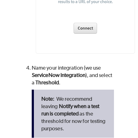
Name your integration (we use
ServiceNow Integration
), and select
a
Threshold
.
We recommend
leaving
Notify when a test
run is completed
as the
threshold for now for testing
purposes.