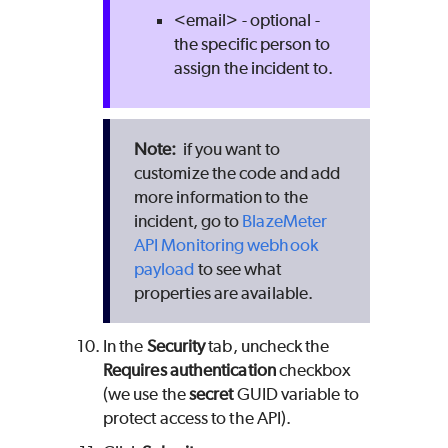
<email> - optional -
the specific person to
assign the incident to.
if you want to
customize the code and add
more information to the
incident, go to
BlazeMeter
API Monitoring webhook
payload
to see what
properties are available.
In the
Security
tab, uncheck the
Requires authentication
checkbox
(we use the
secret
GUID variable to
protect access to the API).