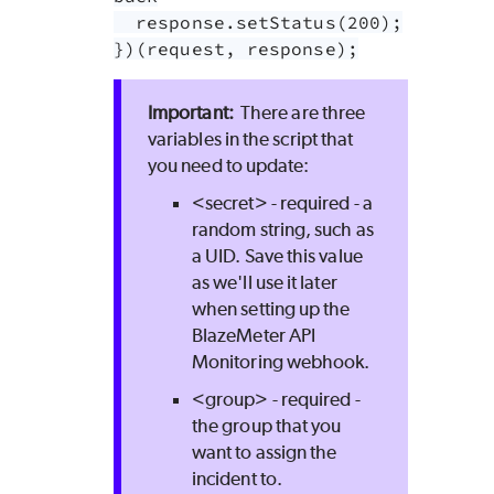
  response.setStatus(200);

})(request, response);
There are three
variables in the script that
you need to update:
<secret> - required - a
random string, such as
a UID. Save this value
as we'll use it later
when setting up the
BlazeMeter
API
Monitoring webhook.
<group> - required -
the group that you
want to assign the
incident to.