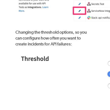
Changing the threshold options, so you
can configure how often you want to
create incidents for API failures: