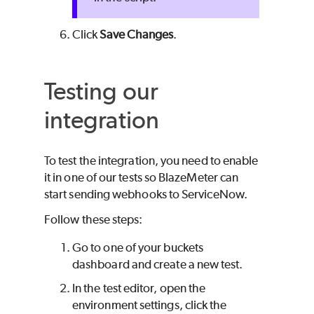
Click
Save Changes
.
Testing our
integration
To test the integration, you need to enable
it in one of our tests so
BlazeMeter
can
start sending webhooks to ServiceNow.
Follow these steps:
Go to one of your buckets
dashboard and create a new test.
In the test editor, open the
environment settings, click the