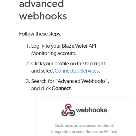
advanced
webhooks
Follow these steps:
Log in to your
BlazeMeter
API
Monitoring account.
Click your profile on the top-right
and select
Connected Services
.
Search for "Advanced Webhooks",
and click
Connect
.