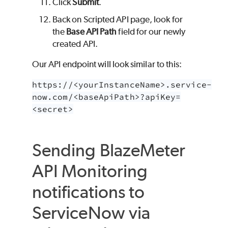
Click
Submit
.
Back on Scripted API page, look for
the
Base API Path
field for our newly
created API.
Our API endpoint will look similar to this:
https://<yourInstanceName>.service-
now.com/<baseApiPath>?apiKey=
<secret>
Sending
BlazeMeter
API Monitoring
notifications to
ServiceNow via