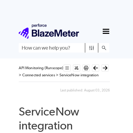
Skip To Main Content
API Monitoring (Runscope)
>
Connected services
>
ServiceNow integration
Last published:
August 03, 2026
ServiceNow
integration