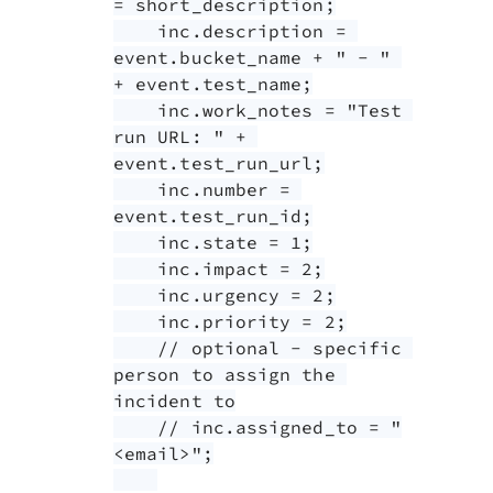
= short_description;

    inc.description = 
event.bucket_name + " - " 
+ event.test_name;

    inc.work_notes = "Test 
run URL: " + 
event.test_run_url;

    inc.number = 
event.test_run_id;

    inc.state = 1;

    inc.impact = 2;

    inc.urgency = 2;

    inc.priority = 2;

    // optional - specific 
person to assign the 
incident to

    // inc.assigned_to = "
<email>";
