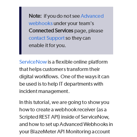
if you do not see
Advanced
webhooks
under your team's
Connected Services
page, please
contact Support
so they can
enable it for you.
ServiceNow
is a flexible online platform
that helps customers transform their
digital workflows. One of the ways it can
be used is to help IT departments with
incident management.
In this tutorial, we are going to show you
how to create a webhook receiver (as a
Scripted REST API) inside of ServiceNow,
and how to set up Advanced Webhooks in
your
BlazeMeter
API Monitoring account