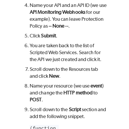
Name your API and an API ID (we use
API Monitoring Webhooks
for our
example). You can leave Protection
Policy as
-- None --
.
Click
Submit
.
You are taken back to the list of
Scripted Web Services. Search for
the API we just created and click it.
Scroll down to the Resources tab
and click
New
.
Name your resource (we use
event
)
and change the
HTTP method
to
POST
.
Scroll down to the
Script
section and
add the following snippet.
(function 