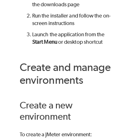
the downloads page
Run the installer and follow the on-
screen instructions
Launch the application from the
Start Menu
or desktop shortcut
Create and manage
environments
Create a new
environment
To create a JMeter environment: