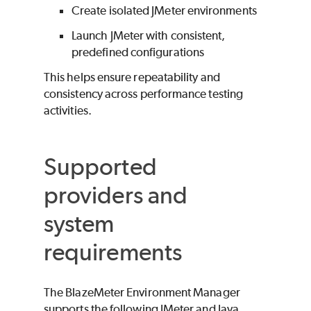
Create isolated JMeter environments
Launch JMeter with consistent,
predefined configurations
This helps ensure repeatability and
consistency across performance testing
activities.
Supported
providers and
system
requirements
The
BlazeMeter
Environment Manager
supports the following JMeter and Java