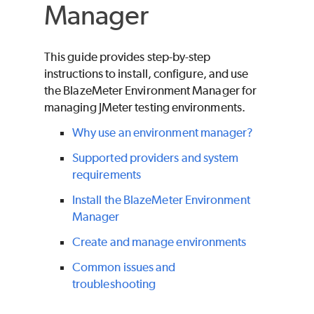
Manager
This guide provides step-by-step
instructions to install, configure, and use
the
BlazeMeter
Environment Manager for
managing JMeter testing environments.
Why use an environment manager?
Supported providers and system
requirements
Install the BlazeMeter Environment
Manager
Create and manage environments
Common issues and
troubleshooting