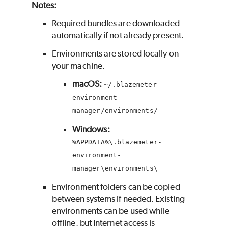
Notes:
Required bundles are downloaded
automatically if not already present.
Environments are stored locally on
your machine.
macOS:
~/.blazemeter-
environment-
manager/environments/
Windows:
%APPDATA%\.blazemeter-
environment-
manager\environments\
Environment folders can be copied
between systems if needed. Existing
environments can be used while
offline, but Internet access is