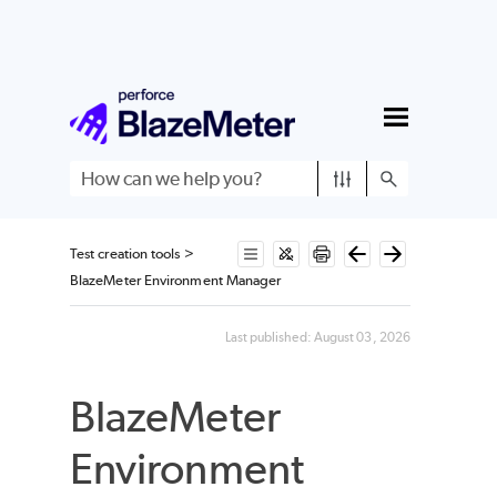
Skip To Main Content
Test creation tools
>
BlazeMeter Environment Manager
Last published:
August 03, 2026
BlazeMeter
Environment