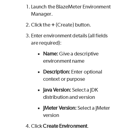
Launch the
BlazeMeter
Environment
Manager.
Click the
+
(Create) button.
Enter environment details (all fields
are required):
Name:
Give a descriptive
environment name
Description:
Enter optional
context or purpose
Java Version:
Select a JDK
distribution and version
JMeter Version:
Select a JMeter
version
Click
Create Environment
.