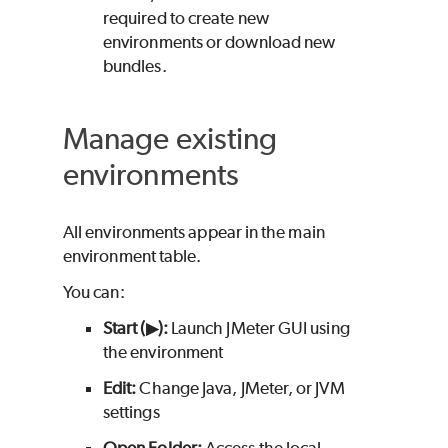
required to create new
environments or download new
bundles.
Manage existing
environments
All environments appear in the main
environment table.
You can:
Start (▶):
Launch JMeter GUI using
the environment
Edit:
Change Java, JMeter, or JVM
settings
Open Folder:
Access the local