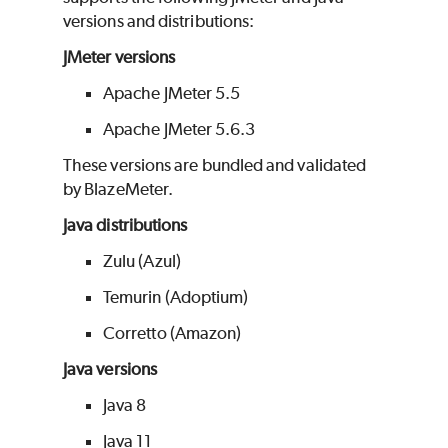
versions and distributions:
JMeter versions
Apache JMeter 5.5
Apache JMeter 5.6.3
These versions are bundled and validated
by
BlazeMeter
.
Java distributions
Zulu (Azul)
Temurin (Adoptium)
Corretto (Amazon)
Java versions
Java 8
Java 11