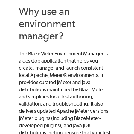
Why use an
environment
manager?
The
BlazeMeter
Environment Manager is
a desktop application that helps you
create, manage, and launch consistent
local Apache JMeter® environments. It
provides curated JMeter and Java
distributions maintained by
BlazeMeter
and simplifies local test authoring,
validation, and troubleshooting. It also
delivers updated Apache JMeter versions,
JMeter plugins (including
BlazeMeter
-
developed plugins), and Java JDK
distributions, helping ensure that your test