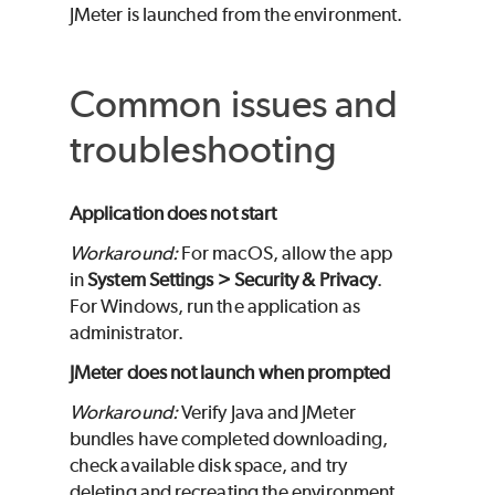
JMeter is launched from the environment.
Common issues and
troubleshooting
Application does not start
Workaround:
For macOS, allow the app
in
System Settings > Security & Privacy
.
For Windows, run the application as
administrator.
JMeter does not launch when prompted
Workaround:
Verify Java and JMeter
bundles have completed downloading,
check available disk space, and try
deleting and recreating the environment.