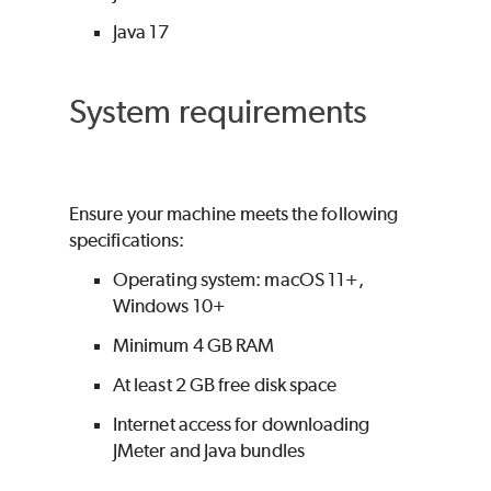
Java 17
System requirements
Ensure your machine meets the following
specifications:
Operating system: macOS 11+,
Windows 10+
Minimum 4 GB RAM
At least 2 GB free disk space
Internet access for downloading
JMeter and Java bundles