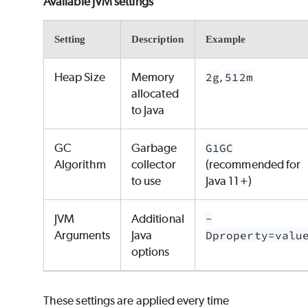
Available JVM settings
Setting
Description
Example
Heap Size
Memory
2g
,
512m
allocated
to Java
GC
Garbage
G1GC
Algorithm
collector
(recommended for
to use
Java 11+)
JVM
Additional
-
Arguments
Java
Dproperty=valu
options
These settings are applied every time