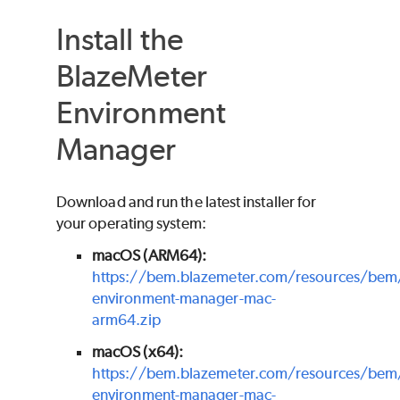
Install the
BlazeMeter
Environment
Manager
Download and run the latest installer for
your operating system:
macOS (ARM64):
https://bem.blazemeter.com/resources/bem
environment-manager-mac-
arm64.zip
macOS (x64):
https://bem.blazemeter.com/resources/bem
environment-manager-mac-