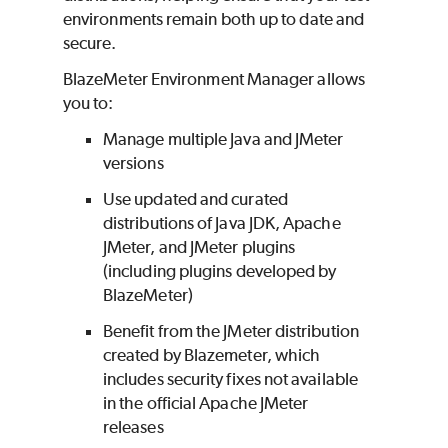
environments remain both up to date and
secure.
BlazeMeter
Environment Manager allows
you to:
Manage multiple Java and JMeter
versions
Use updated and curated
distributions of Java JDK, Apache
JMeter, and JMeter plugins
(including plugins developed by
BlazeMeter
)
Benefit from the JMeter distribution
created by Blazemeter, which
includes security fixes not available
in the official Apache JMeter
releases