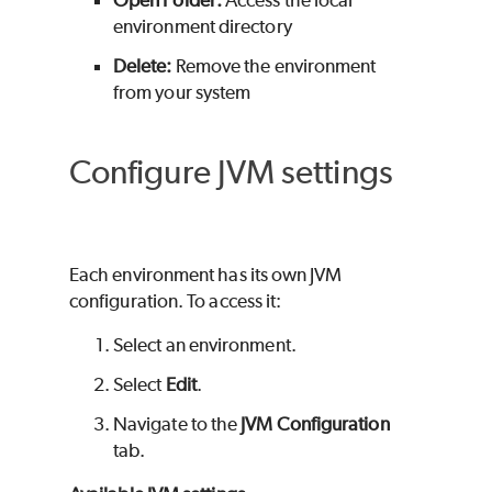
environment directory
Delete:
Remove the environment
from your system
Configure JVM settings
Each environment has its own JVM
configuration. To access it:
Select an environment.
Select
Edit
.
Navigate to the
JVM Configuration
tab.