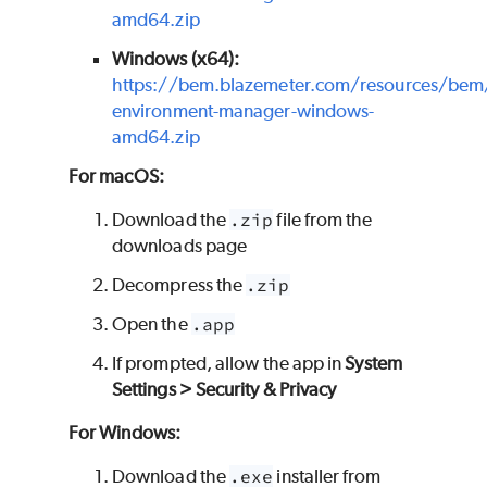
amd64.zip
Windows (x64):
https://bem.blazemeter.com/resources/bem
environment-manager-windows-
amd64.zip
For macOS:
Download the
.zip
file from the
downloads page
Decompress the
.zip
Open the
.app
If prompted, allow the app in
System
Settings > Security & Privacy
For Windows:
Download the
.exe
installer from