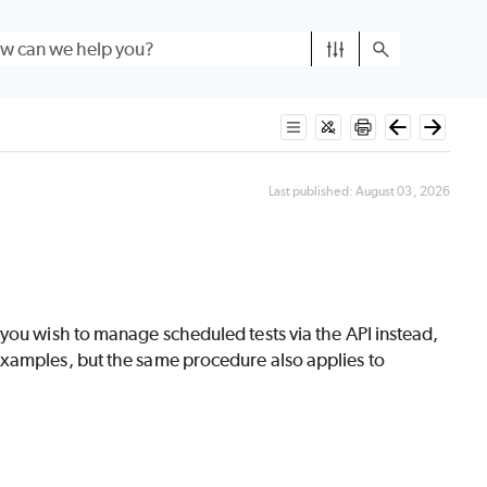
Last published:
August 03, 2026
f you wish to manage scheduled tests via the API instead,
xamples, but the same procedure also applies to