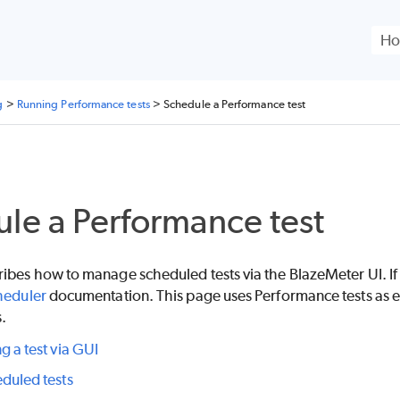
Skip To Main Content
g
>
Running Performance tests
>
Schedule a Performance test
le a Performance test
ribes how to manage scheduled tests via the
BlazeMeter
UI. I
heduler
documentation. This page uses Performance tests as e
s.
g a test via GUI
duled tests