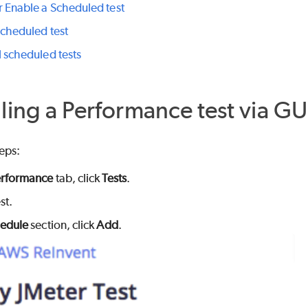
r Enable a Scheduled test
scheduled test
l scheduled tests
ing a Performance test via GU
eps:
rformance
tab, click
Tests
.
st.
edule
section, click
Add
.