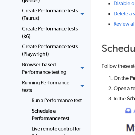
(JMeter)
Disable o
Create Performance tests
Delete a 
(Taurus)
Review al
Create Performance tests
(k6)
Schedul
Create Performance tests
(Playwright)
Browser-based
Follow these st
Performance testing
On the
Pe
Running Performance
Open a te
tests
In the
Sch
Run a Performance test
Schedule a
Performance test
Live remote control for