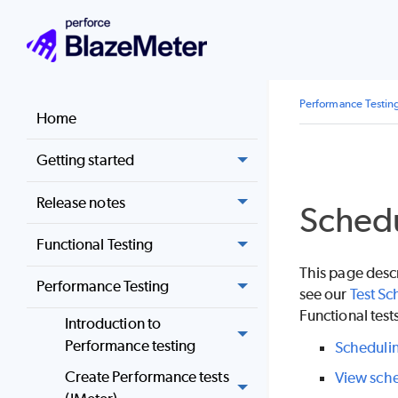
Performance Testin
Home
Getting started
Release notes
Schedu
Functional Testing
This page desc
Performance Testing
see our
Test Sc
Functional test
Introduction to
Performance testing
Schedulin
Create Performance tests
View sche