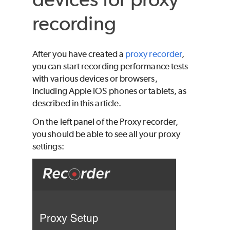
recording
After you have created a
proxy recorder
,
you can start recording performance tests
with various devices or browsers,
including Apple iOS phones or tablets, as
described in this article.
On the left panel of the Proxy recorder,
you should be able to see all your proxy
settings: