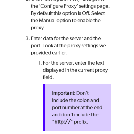
the ‘Configure Proxy’ settings page.
By default this option is Off. Select
the Manual option to enable the
proxy.
Enter data for the server and the
port. Look at the proxy settings we
provided earlier:
For the server, enter the text
displayed in the current proxy
field.
Don’t
include the colon and
port number at the end
and don't include the
"
http://
" prefix.