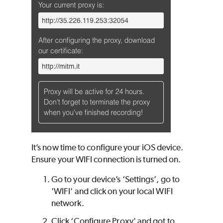
It’s now time to configure your iOS device.
Ensure your WIFI connection is turned on.
Go to your device’s ‘Settings’, go to
'WIFI' and click on your local WIFI
network.
Click ‘Configure Proxy' and got to