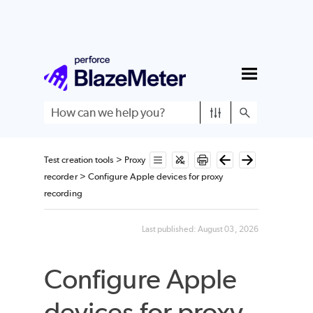
Skip To Main Content
Test creation tools
>
Proxy
recorder
>
Configure Apple devices for proxy
recording
Last published:
August 03, 2026
Configure Apple
devices for proxy