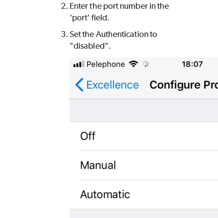
Enter the port number in the
‘port’ field.
Set the Authentication to
"disabled".