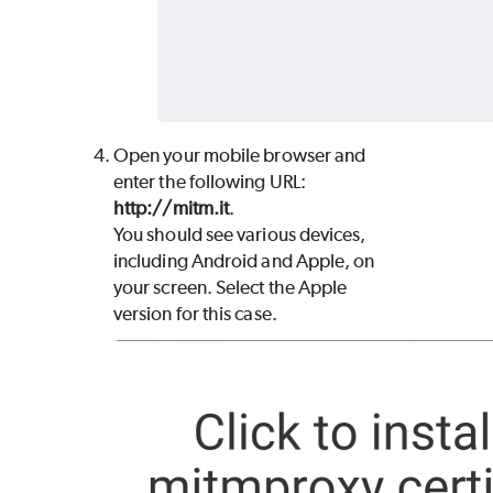
Open your mobile browser and
enter the following URL:
http://mitm.it
.
You should see various devices,
including Android and Apple, on
your screen. Select the Apple
version for this case.