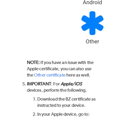
NOTE:
If you have an issue with the
Apple certificate, you can also use
the
Other certificate
here as well.
IMPORTANT
: For
Apple/iOS
devices, perform the following,
Download the BZ certificate as
instructed to your device.
In your Apple device, go to: