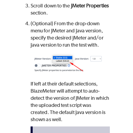
Scroll down to the
JMeter Properties
section.
(Optional) From the drop-down
menu for JMeter and Java version,
specify the desired JMeter and/or
Java version to run the test with.
If left at their default selections,
BlazeMeter
will attempt to auto-
detect the version of JMeter in which
the uploaded test script was
created. The default Java version is
shown as well.