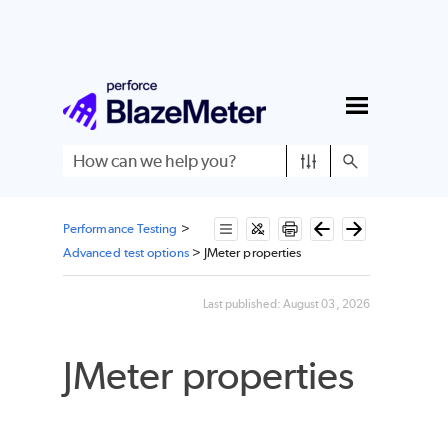
Skip To Main Content
Performance Testing
>
Advanced test options
>
JMeter properties
Last published:
August 03, 2026
JMeter properties