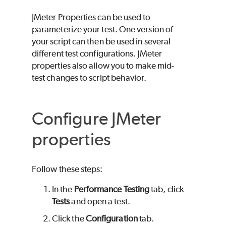
JMeter Properties can be used to
parameterize your test. One version of
your script can then be used in several
different test configurations. JMeter
properties also allow you to make mid-
test changes to script behavior.
Configure JMeter
properties
Follow these steps:
In the
Performance Testing
tab, click
Tests
and open a test.
Click the
Configuration
tab.