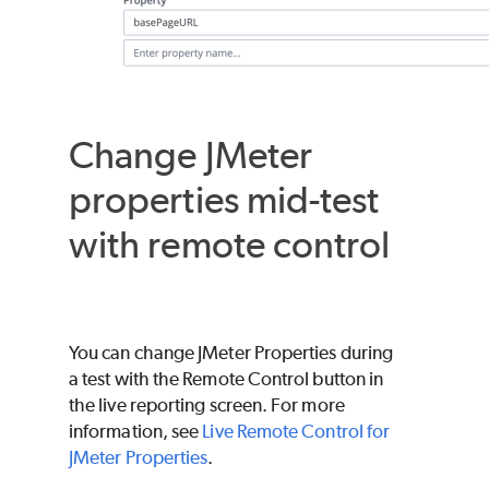
Change JMeter
properties mid-test
with remote control
You can change JMeter Properties during
a test with the Remote Control button in
the live reporting screen. For more
information, see
Live Remote Control for
JMeter Properties
.