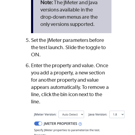
The JMeter and Java
versions available in the
drop-down menus are the
only versions supported.
Set the JMeter parameters before
the test launch. Slide the toggle to
ON.
Enter the property and value. Once
you add a property, a new section
for another property and value
appears automatically. To remove a
line, click the bin icon next to the
line.