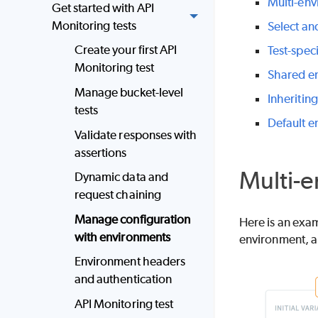
Multi-env
Get started with API
Monitoring tests
Select an
Create your first API
Test-spec
Monitoring test
Shared e
Manage bucket-level
Inheritin
tests
Default e
Validate responses with
assertions
Multi-e
Dynamic data and
request chaining
Manage configuration
Here is an exam
with environments
environment, a 
Environment headers
and authentication
API Monitoring test