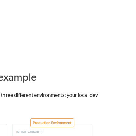
 example
s three different environments: your local dev