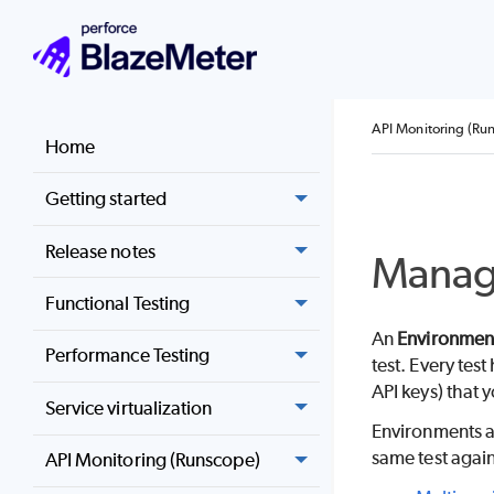
API Monitoring (Ru
Home
Getting started
Release notes
Manage
Functional Testing
An
Environmen
Performance Testing
test. Every tes
API keys) that y
Service virtualization
Environments ar
same test again
API Monitoring (Runscope)