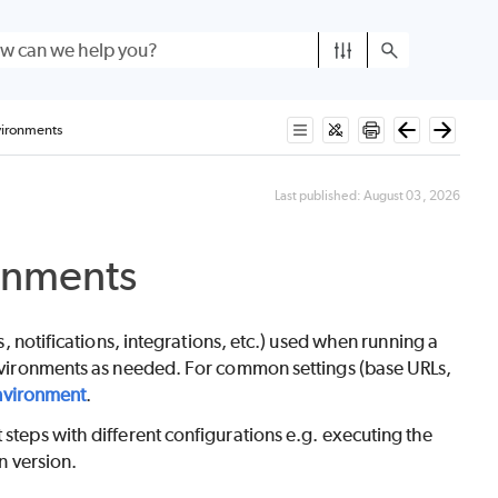
vironments
Last published:
August 03, 2026
onments
ns, notifications, integrations, etc.) used when running a
 environments as needed. For common settings (base URLs,
nvironment
.
 steps with different configurations e.g. executing the
n version.