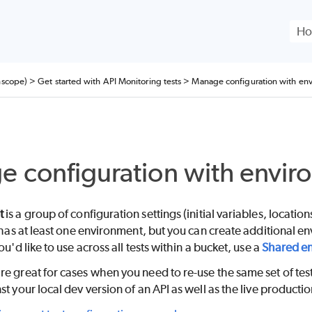
Skip To Main Content
nscope)
>
Get started with API Monitoring tests
>
Manage configuration with en
 configuration with envir
t
is a group of configuration settings (initial variables, locatio
t has at least one environment, but you can create additional
ou'd like to use across all tests within a bucket, use a
Shared e
e great for cases when you need to re-use the same set of test
st your local dev version of an API as well as the live productio