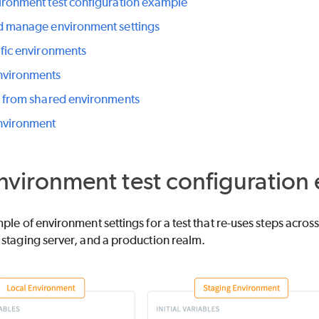
ironment test configuration example
d manage environment settings
ific environments
nvironments
g from shared environments
nvironment
nvironment test configuration
ple of environment settings for a test that re-uses steps acros
staging server, and a production realm.