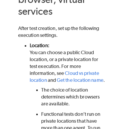
services
After test creation, set up the following
execution settings.
Location:
You can choose a public Cloud
location, or a private location for
test execution. For more
information, see
Cloud vs private
location
and
Get the location name
.
The choice of location
determines which browsers
are available.
Functional tests don’t run on
private locations that have
more than one agent. To run