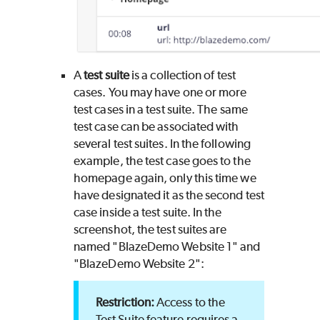
A
test suite
is a collection of test
cases. You may have one or more
test cases in a test suite. The same
test case can be associated with
several test suites. In the following
example, the test case goes to the
homepage again, only this time we
have designated it as the second test
case inside a test suite. In the
screenshot, the test suites are
named "BlazeDemo Website 1" and
"BlazeDemo Website 2":
Access to the
Test Suite feature requires a