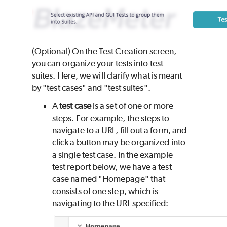
(Optional) On the Test Creation screen,
you can organize your tests into test
suites. Here, we will clarify what is meant
by "test cases" and "test suites".
A
test case
is a set of one or more
steps. For example, the steps to
navigate to a URL, fill out a form, and
click a button may be organized into
a single test case. In the example
test report below, we have a test
case named "Homepage" that
consists of one step, which is
navigating to the URL specified: