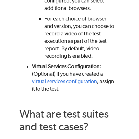
configured, you can select
additional browsers.
For each choice of browser
and version, you can choose to
record a video of the test
execution as part of the test
report. By default, video
recording is enabled.
Virtual Services Configuration:
(Optional) If you have created a
virtual services configuration
, assign
it to the test.
What are test suites
and test cases?