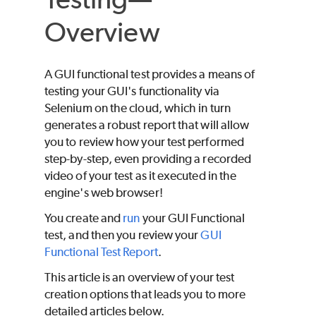
Overview
A GUI functional test provides a means of
testing your GUI's functionality via
Selenium on the cloud, which in turn
generates a robust report that will allow
you to review how your test performed
step-by-step, even providing a recorded
video of your test as it executed in the
engine's web browser!
You create and
run
your GUI Functional
test, and then you review your
GUI
Functional Test Report
.
This article is an overview of your test
creation options that leads you to more
detailed articles below.