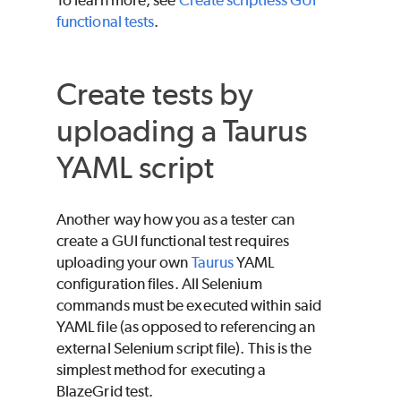
functional tests
.
Create tests by
uploading a Taurus
YAML script
Another way how you as a tester can
create a GUI functional test requires
uploading your own
Taurus
YAML
configuration files. All Selenium
commands must be executed within said
YAML file (as opposed to referencing an
external Selenium script file). This is the
simplest method for executing a
BlazeGrid test.