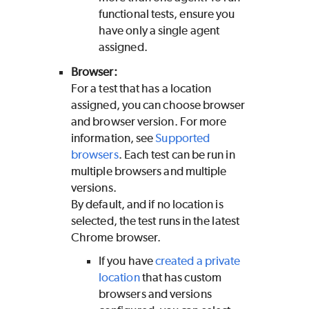
functional tests, ensure you
have only a single agent
assigned.
Browser:
For a test that has a location
assigned, you can choose browser
and browser version. For more
information, see
Supported
browsers
. Each test can be run in
multiple browsers and multiple
versions.
By default, and if no location is
selected, the test runs in the latest
Chrome browser.
If you have
created a private
location
that has custom
browsers and versions