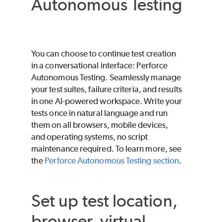
Autonomous Testing
You can choose to continue test creation
in a conversational interface:
Perforce
Autonomous Testing
. Seamlessly manage
your test suites, failure criteria, and results
in one AI-powered workspace. Write your
tests once in natural language and run
them on all browsers, mobile devices,
and operating systems, no script
maintenance required. To learn more, see
the
Perforce Autonomous Testing
section
.
Set up test location,
browser, virtual