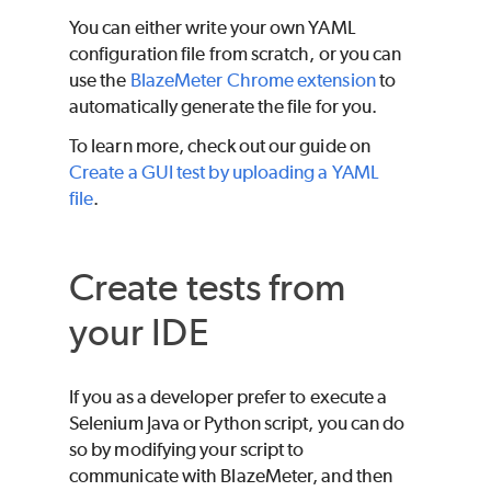
You can either write your own YAML
configuration file from scratch, or you can
use the
BlazeMeter
Chrome extension
to
automatically generate the file for you.
To learn more, check out our guide on
Create a GUI test by uploading a YAML
file
.
Create tests from
your IDE
If you as a developer prefer to execute a
Selenium Java or Python script, you can do
so by modifying your script to
communicate with
BlazeMeter
, and then