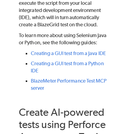
execute the script from your local
integrated development environment
(IDE), which will in turn automatically
create a BlazeGrid test on the cloud.
To learn more about using Selenium Java
or Python, see the following guides:
Creating a GUI test from a Java IDE
Creating a GUI test from a Python
IDE
BlazeMeter Performance Test MCP
server
Create AI-powered
tests using
Perforce