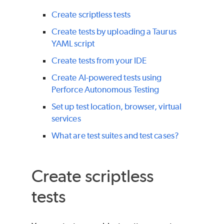
Create scriptless tests
Create tests by uploading a Taurus
YAML script
Create tests from your IDE
Create AI-powered tests using
Perforce Autonomous Testing
Set up test location, browser, virtual
services
What are test suites and test cases?
Create scriptless
tests