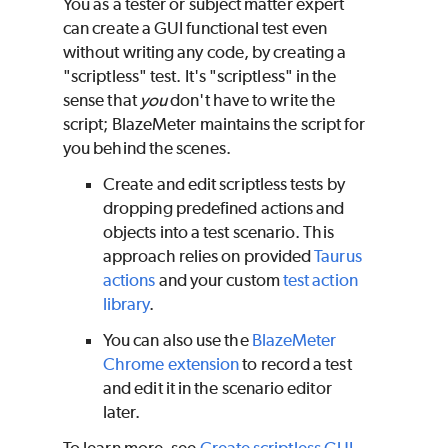
You as a tester or subject matter expert
can create a GUI functional test even
without writing any code, by creating a
"scriptless" test. It's "scriptless" in the
sense that
you
don't have to write the
script;
BlazeMeter
maintains the script for
you behind the scenes.
Create and edit scriptless tests by
dropping predefined actions and
objects into a test scenario. This
approach relies on provided
Taurus
actions
and your custom
test action
library
.
You can also use the
BlazeMeter
Chrome extension
to record a test
and edit it in the scenario editor
later.
To learn more, see
Create scriptless GUI