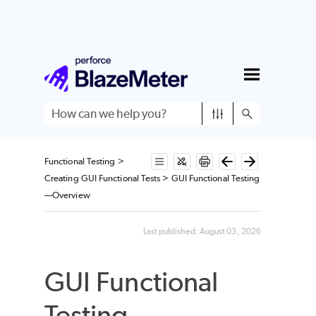
Skip To Main Content
Functional Testing
>
Creating GUI Functional Tests
>
GUI Functional Testing
—Overview
Last published:
August 03, 2026
GUI Functional
Testing—